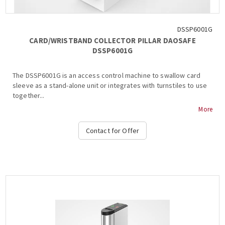
DSSP6001G
CARD/WRISTBAND COLLECTOR PILLAR DAOSAFE
DSSP6001G
The DSSP6001G is an access control machine to swallow card
sleeve as a stand-alone unit or integrates with turnstiles to use
together...
More
Contact for Offer