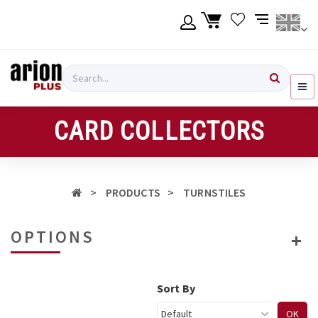
Skip
to
main
content
Language
Login
Search
English
Register
CARD COLLECTORS
Ελληνικά
PRODUCTS
TURNSTILES
OPTIONS
Sort By
OK