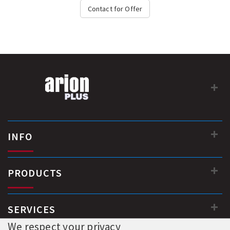
Contact for Offer
INFO
PRODUCTS
SERVICES
We respect your privacy