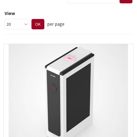
View
per page
OK