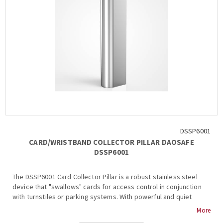
DSSP6001
CARD/WRISTBAND COLLECTOR PILLAR DAOSAFE
DSSP6001
The DSSP6001 Card Collector Pillar is a robust stainless steel
device that "swallows" cards for access control in conjunction
with turnstiles or parking systems. With powerful and quiet
operation, it supports various card types....
More