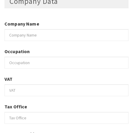
Company Data
Company Name
Occupation
VAT
Tax Office