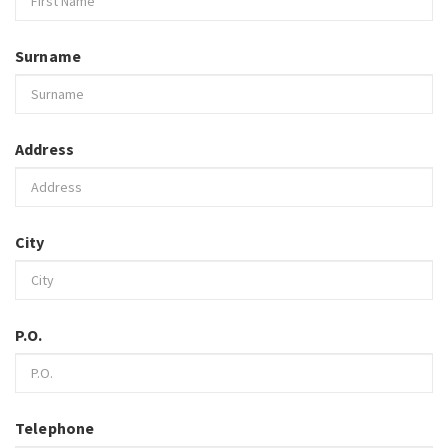
Surname
Address
City
P.O.
Telephone