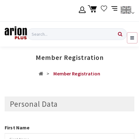
Skip
to
main
content
Language
Login
Search
English
Register
Member Registration
Ελληνικά
Member Registration
Personal Data
First Name