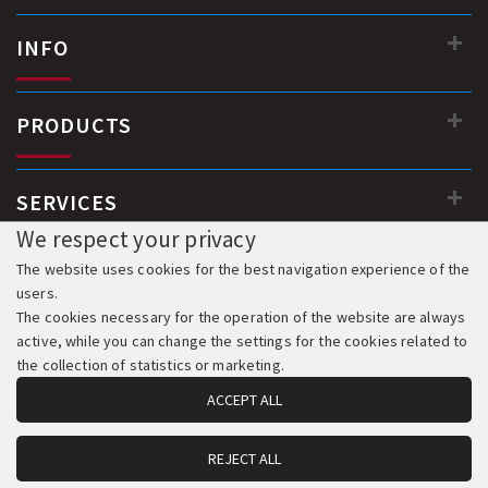
INFO
PRODUCTS
SERVICES
We respect your privacy
The website uses cookies for the best navigation experience of the
users.
The cookies necessary for the operation of the website are always
active, while you can change the settings for the cookies related to
the collection of statistics or marketing.
ACCEPT ALL
REJECT ALL
© 2018-2026 All Rights Reserved. Development & Hosting: