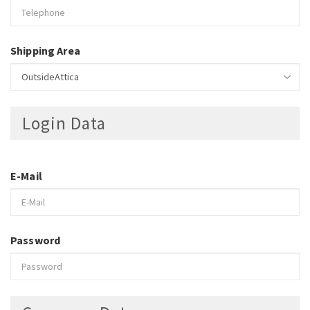
Shipping Area
Login Data
E-Mail
Password