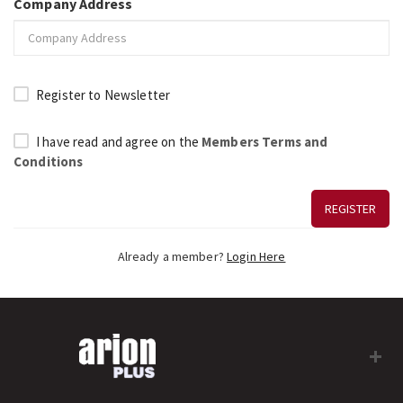
Company Address
Register to Newsletter
I have read and agree on the
Members Terms and
Conditions
REGISTER
Already a member?
Login Here