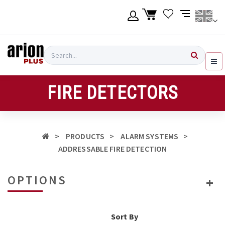
Skip
to
main
content
Language
Login
Search
English
Register
FIRE DETECTORS
Ελληνικά
PRODUCTS
ALARM SYSTEMS
ADDRESSABLE FIRE DETECTION
OPTIONS
Sort By