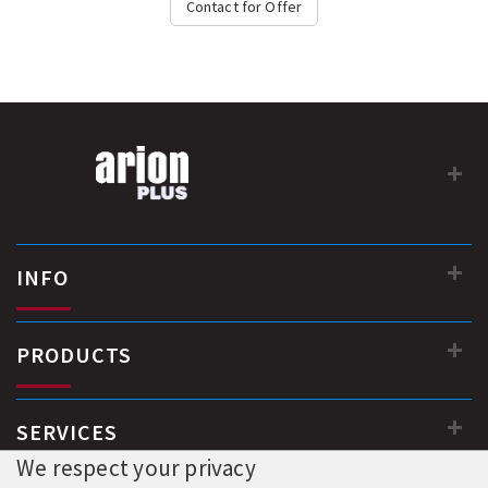
Contact for Offer
INFO
PRODUCTS
SERVICES
We respect your privacy