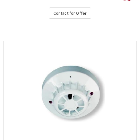
Contact for Offer