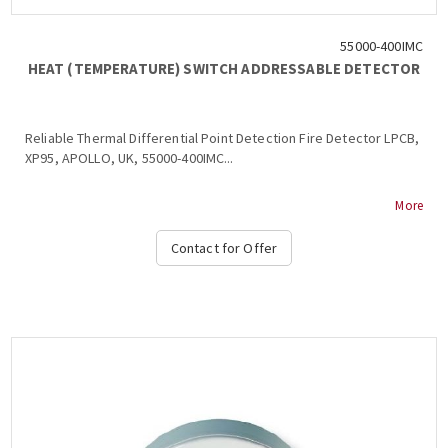
55000-400IMC
HEAT (TEMPERATURE) SWITCH ADDRESSABLE DETECTOR
Reliable Thermal Differential Point Detection Fire Detector LPCB,
XP95, APOLLO, UK, 55000-400IMC...
More
Contact for Offer