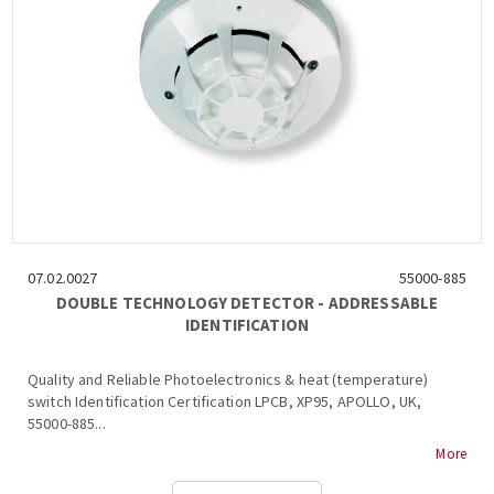
07.02.0027
55000-885
DOUBLE TECHNOLOGY DETECTOR - ADDRESSABLE
IDENTIFICATION
Quality and Reliable Photoelectronics & heat (temperature)
switch Identification Certification LPCB, XP95, APOLLO, UK,
55000-885...
More