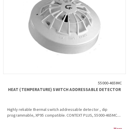
55000-465IMC
HEAT (TEMPERATURE) SWITCH ADDRESSABLE DETECTOR
Highly reliable thermal switch addressable detector , dip
programmable, XP95 compatible. CONTEXT PLUS, 55000-465MC....
More