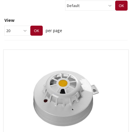
OK
View
per page
OK