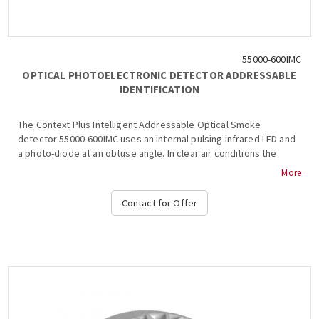
55000-600IMC
OPTICAL PHOTOELECTRONIC DETECTOR ADDRESSABLE
IDENTIFICATION
The Context Plus Intelligent Addressable Optical Smoke
detector 55000-600IMC uses an internal pulsing infrared LED and
a photo-diode at an obtuse angle. In clear air conditions the
photo-diode in the detector receives no light from the LED and
More
produces a corresponding analogue signal. The signal increases
when smoke enters the chamber and light is scattered onto the
Contact for Offer
photo-diode. The optical smoke detector has an indicator LED
which emits red light when the detector is in alarm....