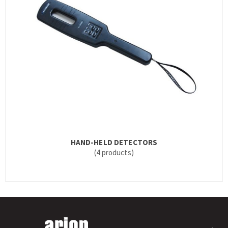
HAND-HELD DETECTORS
(4 products)