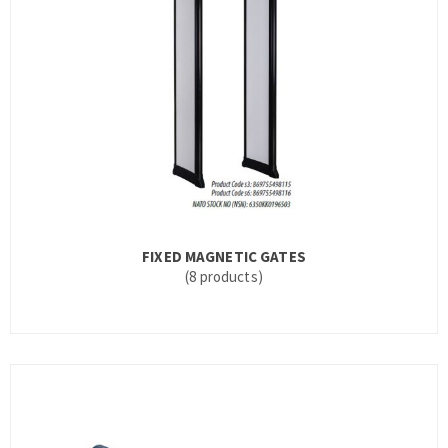
FIXED MAGNETIC GATES
(8 products)