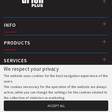
INFO
PRODUCTS
SERVICES
We respect your privacy
The website uses cookies for the best navigation experience of the
users.
The cookies necessary for the operation of the website are always
active, while you can change the settings for the cookies related to
the collection of statistics or marketing.
ACCEPT ALL