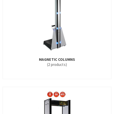
MAGNETIC COLUMNS
(2 products)