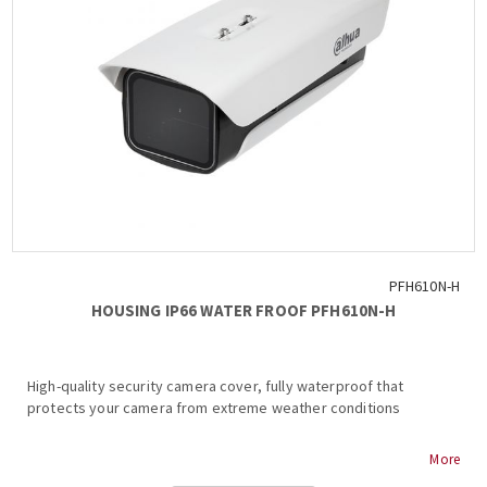
PFH610N-H
HOUSING IP66 WATER FROOF PFH610N-H
High-quality security camera cover, fully waterproof that
protects your camera from extreme weather conditions
- IP66, Housing
More
- Water-proof coating film