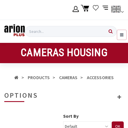
Skip
to
main
content
Language
Login
Search
English
Register
CAMERAS HOUSING
Ελληνικά
PRODUCTS
CAMERAS
ACCESSORIES
OPTIONS
Sort By
OK