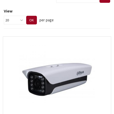
View
per page
OK