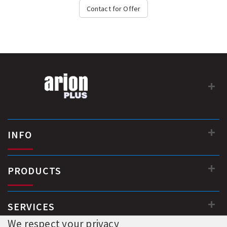
- Neat & Integrated design...
Contact for Offer
INFO
PRODUCTS
SERVICES
We respect your privacy