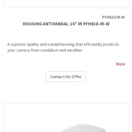
PFH610-IR-W
HOUSING ANTIVANDAL 14” IR PFH610-IR-W
A superior quality anti-vandal housing that efficiently protects
your camera from vandalism and weather.
- IP66, IK10, Housing
More
- Water-proof coating film
- Neat & Integrated design...
Contact for Offer