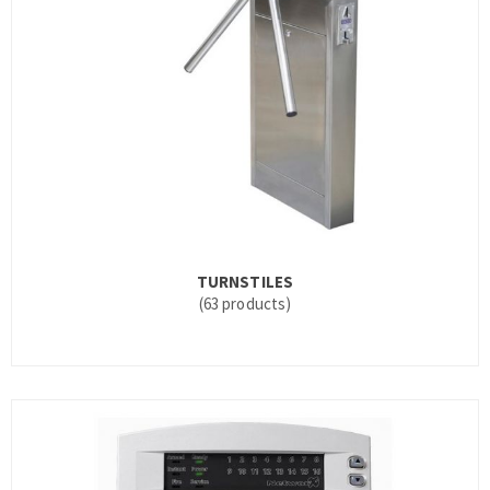
TURNSTILES
(63 products)