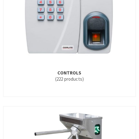
CONTROLS
(222 products)