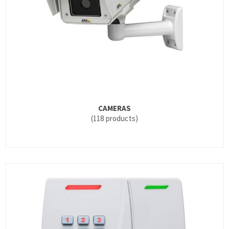
CAMERAS
(118 products)