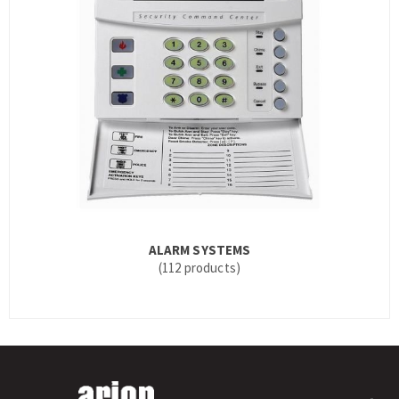
ALARM SYSTEMS
(112 products)