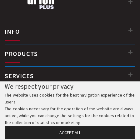
INFO
PRODUCTS
SERVICES
We respect your privacy
The website uses cookies for the best navigation experience of the
users.
The cookies necessary for the operation of the website are always
active, while you can change the settings for the cookies related to
the collection of statistics or marketing.
ACCEPT ALL