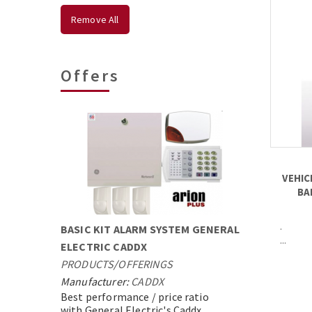
Remove All
Offers
VEHIC
BA
.
BASIC KIT ALARM SYSTEM GENERAL
...
ELECTRIC CADDX
PRODUCTS
/
OFFERINGS
Manufacturer:
CADDX
Best performance / price ratio
with General Electric's Caddx