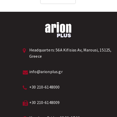
technology....
Headquarters:
56A Kifisias Av, Marousi, 15125,
Greece
info@arionplus.gr
+30 210-6148000
+30 210-6148009