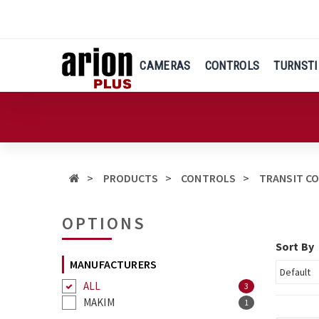
Skip
to
main
content
CAMERAS
CONTROLS
TURNSTI
PRODUCTS
CONTROLS
TRANSIT C
OPTIONS
Sort By
MANUFACTURERS
ALL
3
MAKIM
1