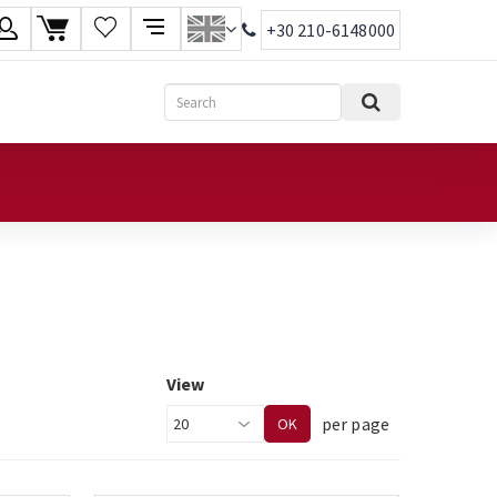
+30 210-6148000
age
Search
ish
ηνικά
View
per page
OK