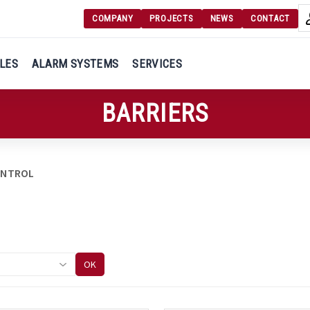
COMPANY
PROJECTS
NEWS
CONTACT
Langu
Login
LES
ALARM SYSTEMS
SERVICES
Engl
Register
BARRIERS
Ελλ
ONTROL
OK