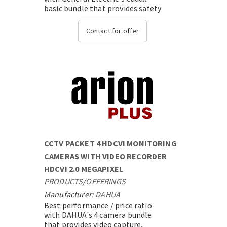
basic bundle that provides safety
and security,with state-of-the-
art technology....
Contact for offer
CCTV PACKET 4 HDCVI MONITORING
CAMERAS WITH VIDEO RECORDER
HDCVI 2.0 MEGAPIXEL
PRODUCTS
/
OFFERINGS
Manufacturer:
DAHUA
Best performance / price ratio
with DAHUA's 4 camera bundle
that provides video capture,