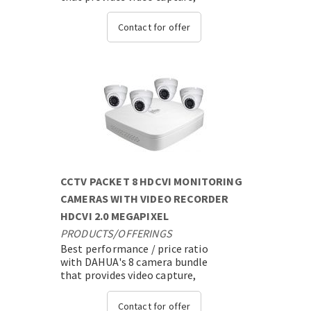
transmission and video analysis
with state-of-the-art expandable
Contact for offer
technology....
CCTV PACKET 8 HDCVI MONITORING
CAMERAS WITH VIDEO RECORDER
HDCVI 2.0 MEGAPIXEL
PRODUCTS
/
OFFERINGS
Best performance / price ratio
with DAHUA's 8 camera bundle
that provides video capture,
transmission and video analysis
with state-of-the-art expandable
Contact for offer