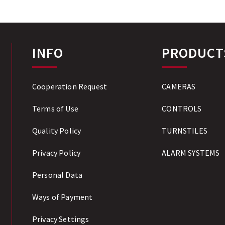
INFO
PRODUCT
Cooperation Request
CAMERAS
Terms of Use
CONTROLS
Quality Policy
TURNSTILES
Privacy Policy
ALARM SYSTEMS
Personal Data
Ways of Payment
Privacy Settings