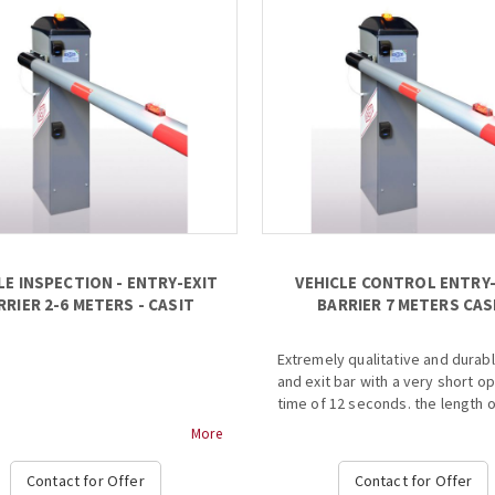
LE INSPECTION - ENTRY-EXIT
VEHICLE CONTROL ENTRY-
RRIER 2-6 METERS - CASIT
BARRIER 7 METERS CAS
Extremely qualitative and durab
and exit bar with a very short o
time of 12 seconds. the length o
bar is 12 meters and its installat
More
very simple and easy, while it a
contains a specially shaped bas
Contact for Offer
Contact for Offer
...