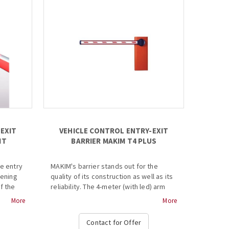
EXIT
VEHICLE CONTROL ENTRY-EXIT
IT
BARRIER MAKIM T4 PLUS
le entry
MAKIM's barrier stands out for the
pening
quality of its construction as well as its
f the
reliability. The 4-meter (with led) arm
ion is
opens in 3 seconds and mechanism can
More
More
lso
withstand even the most demanding
e.
conditions. Includes security
Contact for Offer
photocells, remote control equipment,