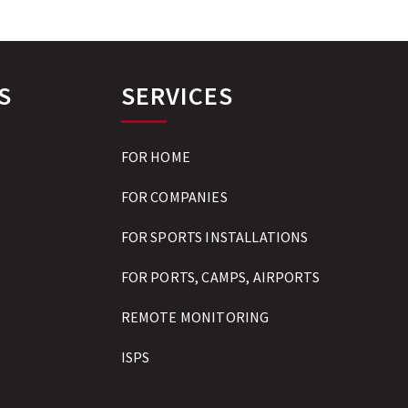
S
SERVICES
FOR HOME
FOR COMPANIES
FOR SPORTS INSTALLATIONS
FOR PORTS, CAMPS, AIRPORTS
REMOTE MONITORING
ISPS